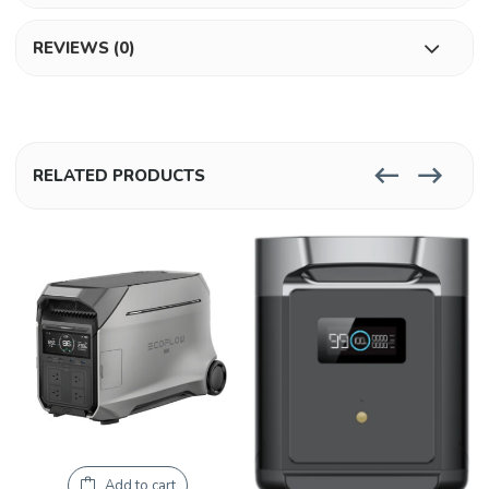
REVIEWS (0)
RELATED PRODUCTS
Add to cart