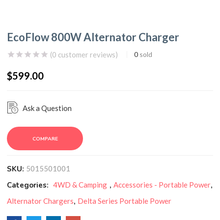
EcoFlow 800W Alternator Charger
(
0
customer reviews)
0
sold
$
599.00
Ask a Question
COMPARE
SKU:
5015501001
Categories:
4WD & Camping
,
Accessories - Portable Power
,
Alternator Chargers
,
Delta Series Portable Power