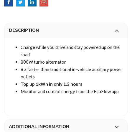
DESCRIPTION
Charge while you drive and stay powered up on the
road.
800W turbo alternator
8 x faster than traditional in-vehicle auxiliary power
outlets
Top up 1kWh in only 1.3 hours
Monitor and control energy from the EcoFlow app
ADDITIONAL INFORMATION