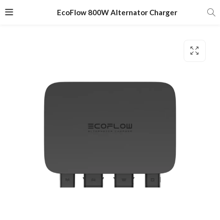
EcoFlow 800W Alternator Charger