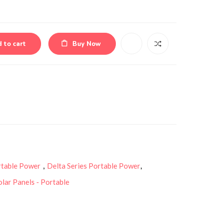
 to cart
Buy Now
rtable Power
,
Delta Series Portable Power
,
olar Panels - Portable