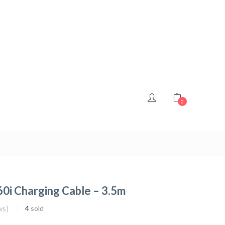
0
0i Charging Cable – 3.5m
ws)
4
sold