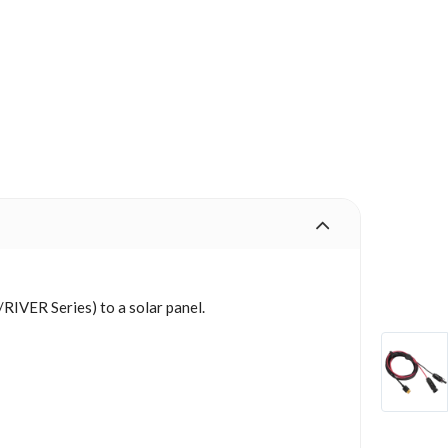
IVER Series) to a solar panel.