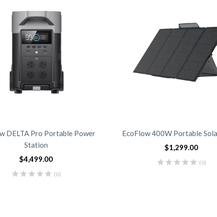
w DELTA Pro Portable Power
EcoFlow 400W Portable Sola
Station
$
1,299.00
$
4,499.00
(0)
(0)