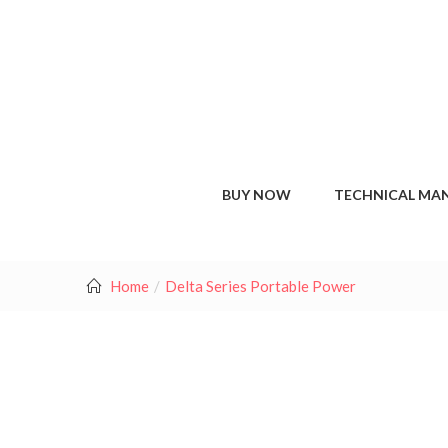
BUY NOW
TECHNICAL MA
Home
Delta Series Portable Power