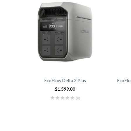
EcoFlow Delta 3 Plus
EcoFlo
$
1,599.00
(0)