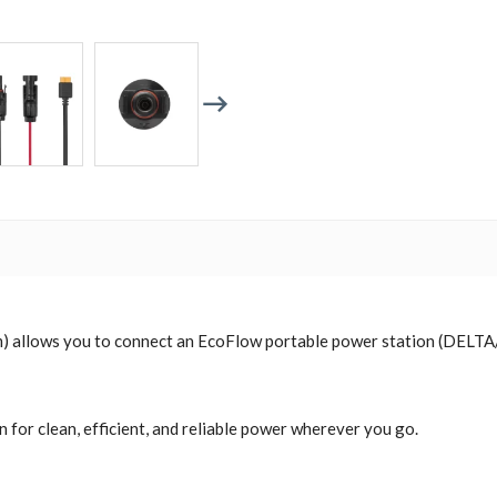
 allows you to connect an EcoFlow portable power station (DELTA/R
 for clean, efficient, and reliable power wherever you go.