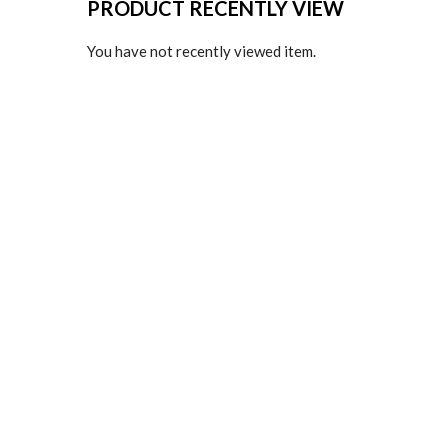
PRODUCT RECENTLY VIEW
You have not recently viewed item.