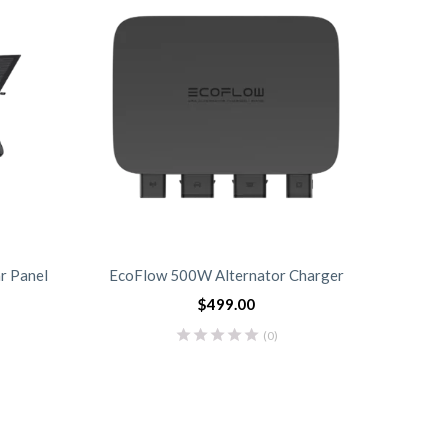
r Panel
EcoFlow 500W Alternator Charger
EcoFlo
$
499.00
(0)
0
0