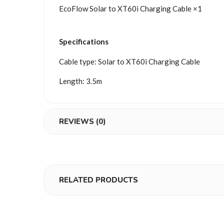
EcoFlow Solar to XT60i Charging Cable ×1
Specifications
Cable type: Solar to XT60i Charging Cable
Length: 3.5m
REVIEWS (0)
RELATED PRODUCTS