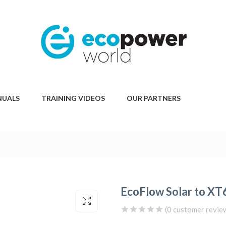
NUALS
TRAINING VIDEOS
OUR PARTNERS
EcoFlow Solar to XT6
(
0
customer revie