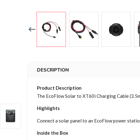
DESCRIPTION
Product Description
The EcoFlow Solar to XT60i Charging Cable (3.5m)
Highlights
Connect a solar panel to an EcoFlow power station
Inside the Box