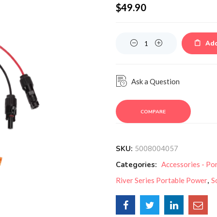
$
49.90
Quantity
Add
Ask a Question
COMPARE
SKU:
5008004057
Categories:
Accessories - Po
River Series Portable Power
,
S