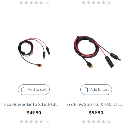
(0)
(0)
Add to cart
Add to cart
EcoFlow Solar to XT60i Charging Cable – 3.5m
EcoFlow Solar to XT60i Charging Cable – 5.0m
$
49.90
$
59.90
(0)
(0)