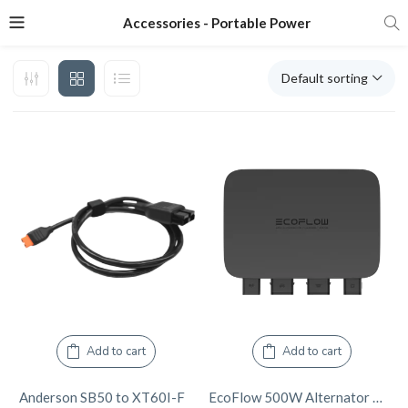
Accessories - Portable Power
Default sorting
Add to cart
Add to cart
Anderson SB50 to XT60I-F
EcoFlow 500W Alternator Charger