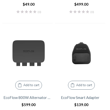
$
49.00
$
499.00
(0)
(0)
Add to cart
Add to cart
EcoFlow 800W Alternator Charger
EcoFlow Smart Adapter
$
599.00
$
139.00