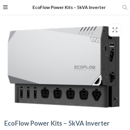
EcoFlow Power Kits – 5kVA Inverter
EcoFlow Power Kits – 5kVA Inverter