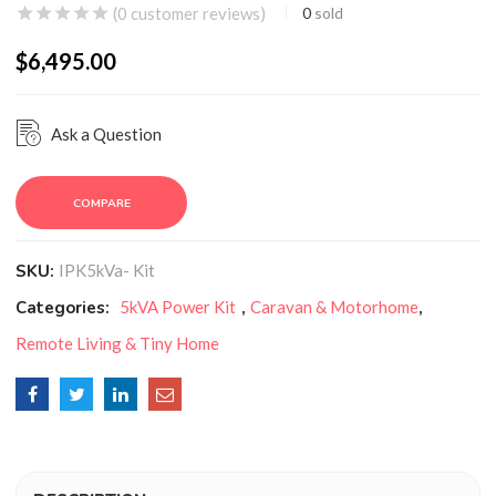
(
0
customer reviews)
0
sold
$
6,495.00
Ask a Question
COMPARE
SKU:
IPK5kVa- Kit
Categories:
5kVA Power Kit
,
Caravan & Motorhome
,
Remote Living & Tiny Home