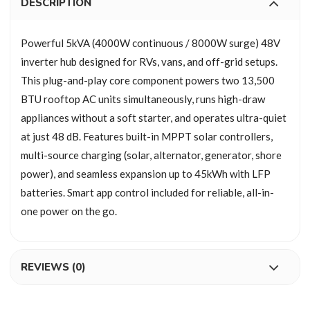
DESCRIPTION
Powerful 5kVA (4000W continuous / 8000W surge) 48V
inverter hub designed for RVs, vans, and off-grid setups.
This plug-and-play core component powers two 13,500
BTU rooftop AC units simultaneously, runs high-draw
appliances without a soft starter, and operates ultra-quiet
at just 48 dB. Features built-in MPPT solar controllers,
multi-source charging (solar, alternator, generator, shore
power), and seamless expansion up to 45kWh with LFP
batteries. Smart app control included for reliable, all-in-
one power on the go.
REVIEWS (0)