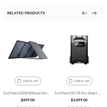
RELATED PRODUCTS
Add to cart
Add to cart
EcoFlow 220W Bifacial Solar Panel
EcoFlow DELTA Pro Smart Extra Battery
$
699.00
$
3,499.00