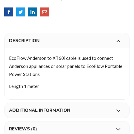
DESCRIPTION
EcoFlow Anderson to XT60i cable is used to connect
Anderson appliances or solar panels to EcoFlow Portable
Power Stations
Length 1 meter
ADDITIONAL INFORMATION
REVIEWS (0)