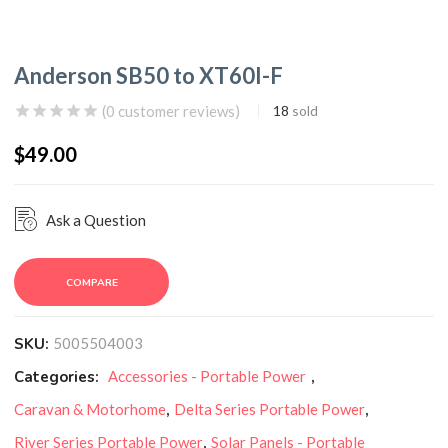
Anderson SB50 to XT60I-F
(
0
customer reviews)
18
sold
$
49.00
Ask a Question
COMPARE
SKU:
5005504003
Categories:
Accessories - Portable Power
,
Caravan & Motorhome
,
Delta Series Portable Power
,
River Series Portable Power
,
Solar Panels - Portable