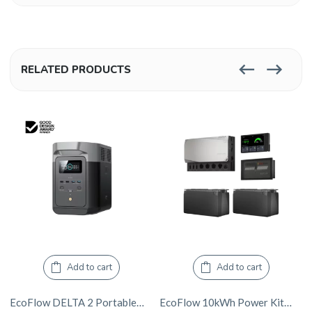
RELATED PRODUCTS
Add to cart
Add to cart
EcoFlow DELTA 2 Portable Power Station
EcoFlow 10kWh Power Kits – 3600W Inverter