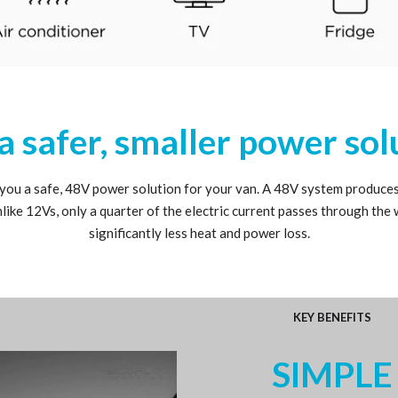
a safer, smaller power sol
 you a safe, 48V power solution for your van. A 48V system produce
nlike 12Vs, only a quarter of the electric current passes through the 
significantly less heat and power loss.
KEY BENEFITS
SIMPLE