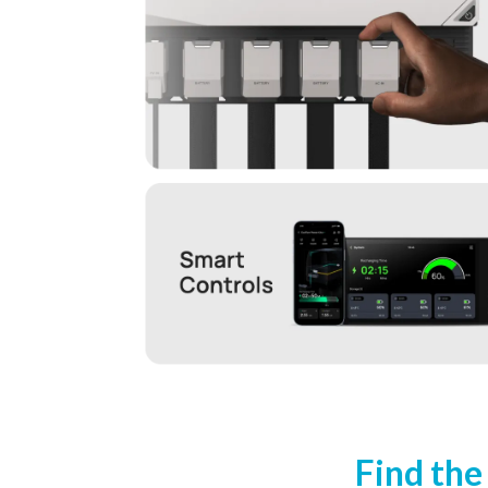
Find the