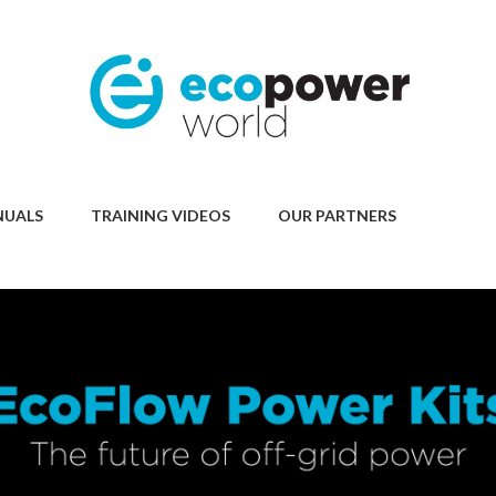
NUALS
TRAINING VIDEOS
OUR PARTNERS