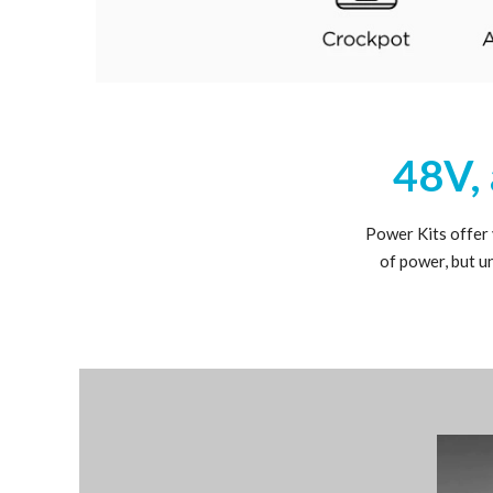
48V, 
Power Kits offer
of power, but u