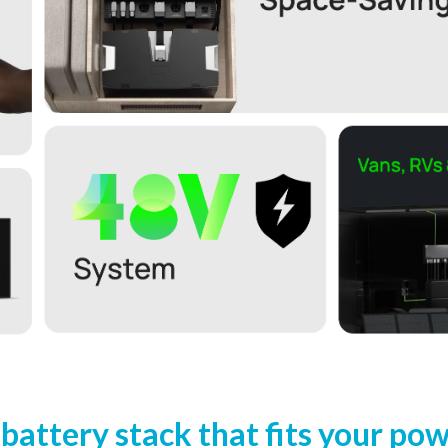
 battery stack that fits your po