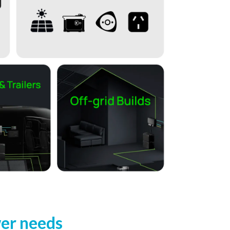
wer needs