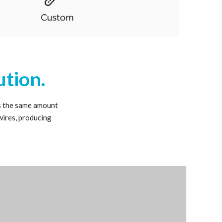
ution.
s the same amount
wires, producing