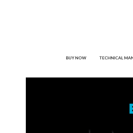
BUY NOW
TECHNICAL MA