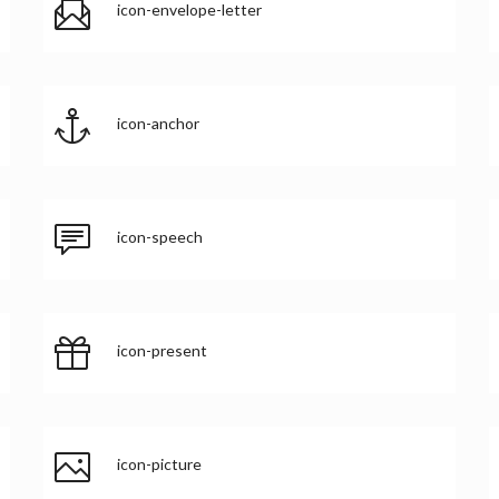
icon-envelope-letter
icon-anchor
icon-speech
icon-present
icon-picture