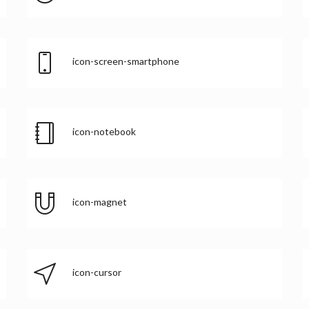
icon-screen-smartphone
icon-notebook
icon-magnet
icon-cursor