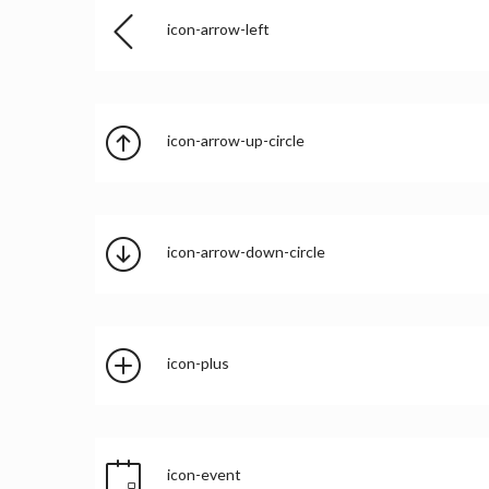
icon-arrow-left
icon-arrow-up-circle
icon-arrow-down-circle
icon-plus
icon-event