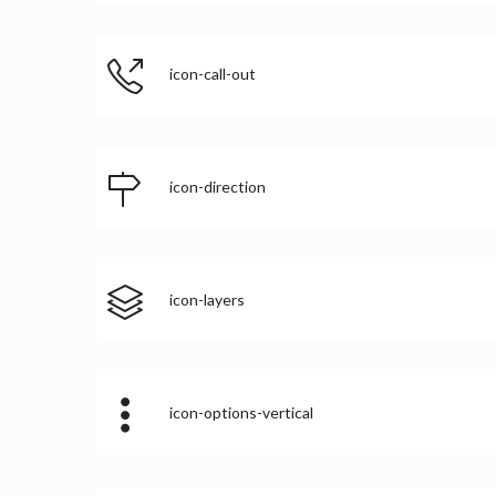
icon-call-out
icon-direction
icon-layers
icon-options-vertical