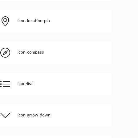
icon-location-pin
icon-compass
icon-list
icon-arrow-down