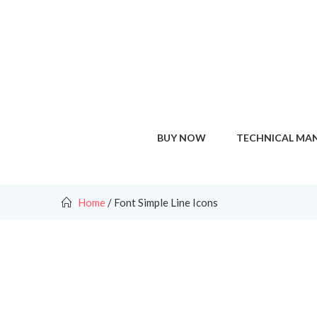
BUY NOW
TECHNICAL MA
Home
/
Font Simple Line Icons