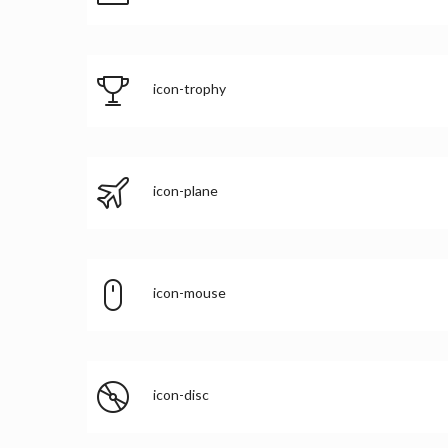
icon-trophy
icon-plane
icon-mouse
icon-disc