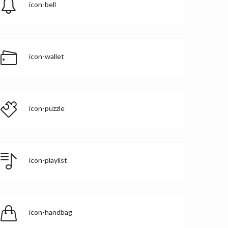
icon-bell
icon-wallet
icon-puzzle
icon-playlist
icon-handbag