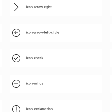
icon-arrow-right
icon-arrow-left-circle
icon-check
icon-minus
icon-exclamation