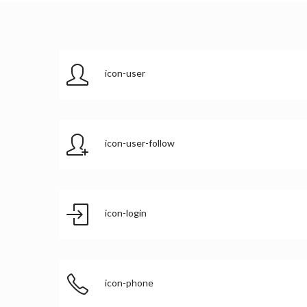
icon-user
icon-user-follow
icon-login
icon-phone