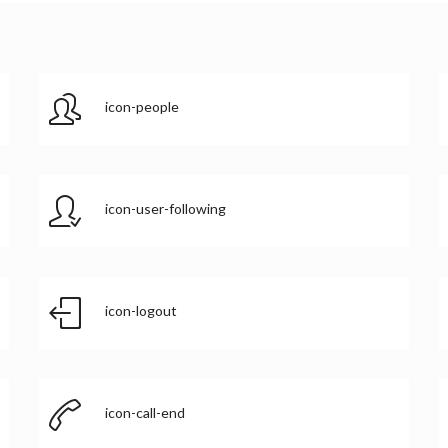
icon-people
icon-user-following
icon-logout
icon-call-end