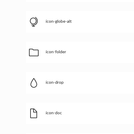
icon-globe-alt
icon-folder
icon-drop
icon-doc