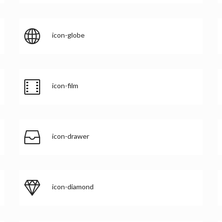
icon-globe
icon-film
icon-drawer
icon-diamond