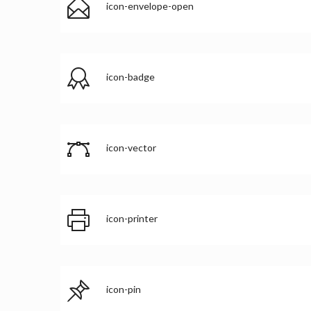
icon-envelope-open
icon-badge
icon-vector
icon-printer
icon-pin