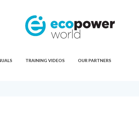
NUALS
TRAINING VIDEOS
OUR PARTNERS