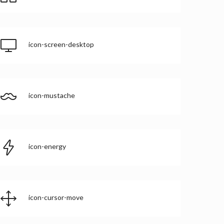
icon-screen-desktop
icon-mustache
icon-energy
icon-cursor-move