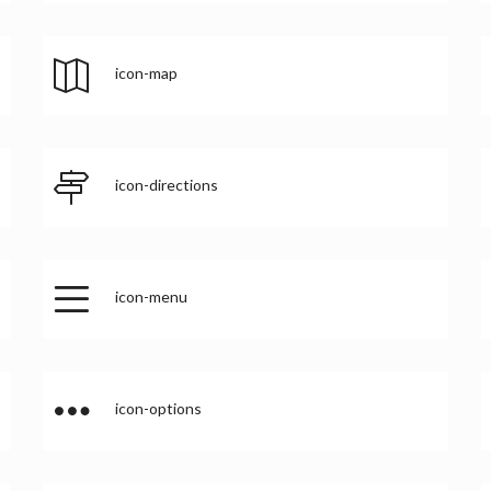
icon-map
icon-directions
icon-menu
icon-options