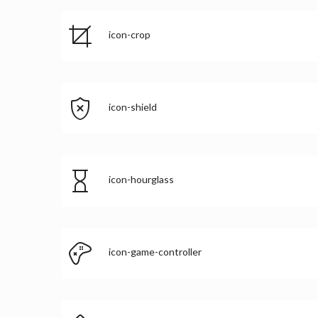
icon-crop
icon-shield
icon-hourglass
icon-game-controller