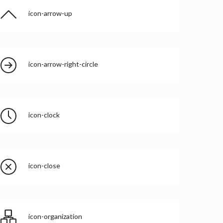
icon-arrow-up
icon-arrow-right-circle
icon-clock
icon-close
icon-organization