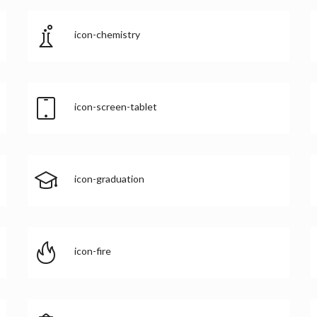
icon-chemistry
icon-screen-tablet
icon-graduation
icon-fire