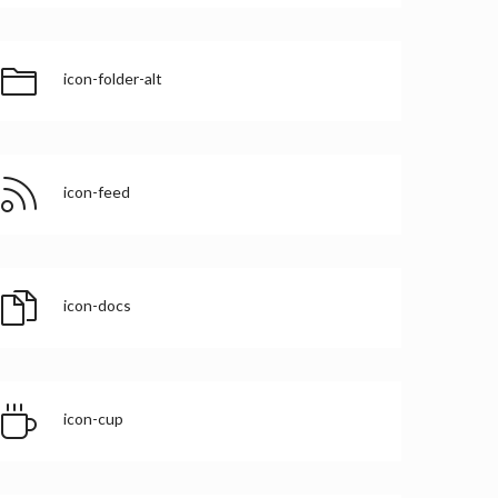
icon-folder-alt
icon-feed
icon-docs
icon-cup