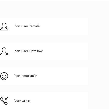
icon-user-female
icon-user-unfollow
icon-emotsmile
icon-call-in