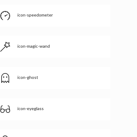
icon-speedometer
icon-magic-wand
icon-ghost
icon-eyeglass