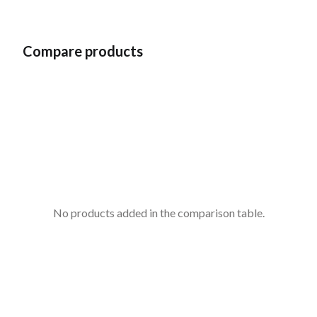
Compare products
No products added in the comparison table.